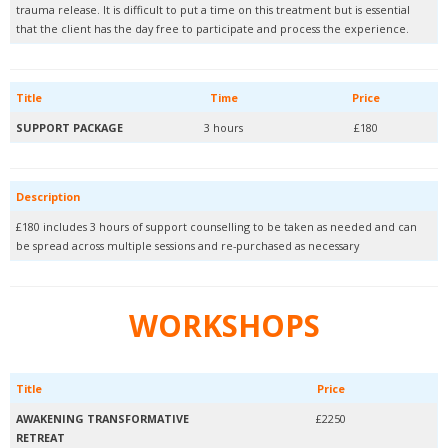
trauma release. It is difficult to put a time on this treatment but is essential
that the client has the day free to participate and process the experience.
Title
Time
Price
SUPPORT PACKAGE
3 hours
£180
Description
£180 includes 3 hours of support counselling to be taken as needed and can
be spread across multiple sessions and re-purchased as necessary
WORKSHOPS
Title
Price
AWAKENING TRANSFORMATIVE
£2250
RETREAT