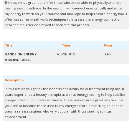
This session is a great option for those who are unable to physically attend a
healing session with me. In the session I will connect energetically and allow
my energy to work on your trauma and blockage to help restore energy flow. I
often use some breathwork techniques to increase the energy connection
between the sitter and myself to facilitate this process.
Title
Time
Price
HANDS ON ENERGY
60 MINUTES
£65
HEALING FACIAL
Description
In this session you get all the benefits of a luxury facial treatment using my 28
years’ experience a beauty therapist as well as energy healing to help stabilise
energy flow and help release trauma. These sessions are a great way to allow
your self to become more used to my energy before embarking on deeper
trauma release sessions. Also very popular with those seeking spiritual
advancement.