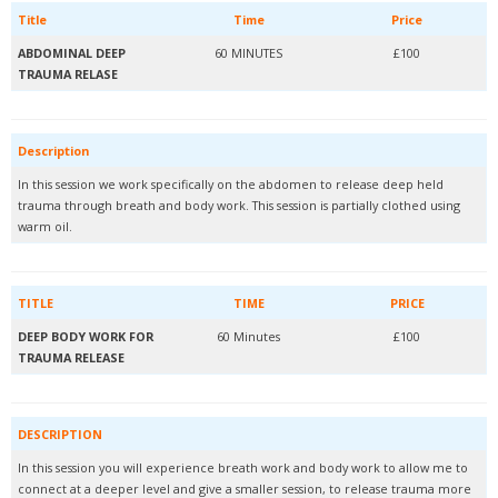
Title
Time
Price
ABDOMINAL DEEP
60 MINUTES
£100
TRAUMA RELASE
Description
In this session we work specifically on the abdomen to release deep held
trauma through breath and body work. This session is partially clothed using
warm oil.
TITLE
TIME
PRICE
DEEP BODY WORK FOR
60 Minutes
£100
TRAUMA RELEASE
DESCRIPTION
In this session you will experience breath work and body work to allow me to
connect at a deeper level and give a smaller session, to release trauma more