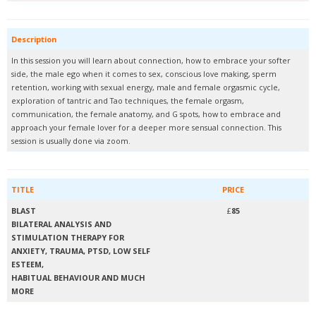
Description
In this session you will learn about connection, how to embrace your softer
side, the male ego when it comes to sex, conscious love making, sperm
retention, working with sexual energy, male and female orgasmic cycle,
exploration of tantric and Tao techniques, the female orgasm,
communication, the female anatomy, and G spots, how to embrace and
approach your female lover for a deeper more sensual connection. This
session is usually done via zoom.
TITLE
PRICE
BLAST
£
85
BILATERAL ANALYSIS AND
STIMULATION THERAPY FOR
ANXIETY, TRAUMA, PTSD, LOW SELF
ESTEEM,
HABITUAL BEHAVIOUR AND MUCH
MORE