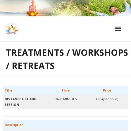
Skip
to
content
Home
TREATMENTS / WORKSHOPS
Treatments / Workshops / Retreats
/ RETREATS
Emotional Detox Support After a Session
About Me
Title
Time
Price
Contact
DISTANCE HEALING
60-90 MINUTES
£85 (per hour)
SESSION
Description