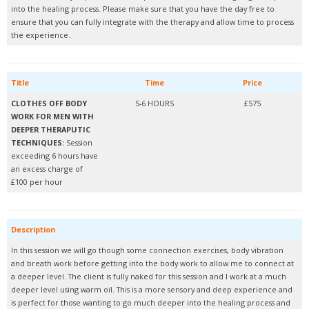
into the healing process. Please make sure that you have the day free to
ensure that you can fully integrate with the therapy and allow time to process
the experience.
Title
Time
Price
CLOTHES OFF BODY
5-6 HOURS
£575
WORK FOR MEN WITH
DEEPER THERAPUTIC
TECHNIQUES:
Session
exceeding 6 hours have
an excess charge of
£100 per hour
Description
In this session we will go though some connection exercises, body vibration
and breath work before getting into the body work to allow me to connect at
a deeper level. The client is fully naked for this session and I work at a much
deeper level using warm oil. This is a more sensory and deep experience and
is perfect for those wanting to go much deeper into the healing process and