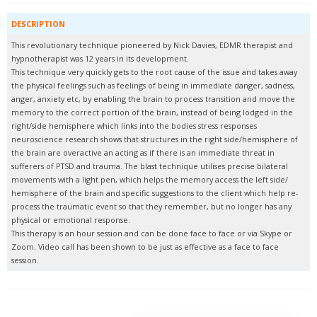
DESCRIPTION
This revolutionary technique pioneered by Nick Davies, EDMR therapist and
hypnotherapist was 12 years in its development.
This technique very quickly gets to the root cause of the issue and takes away
the physical feelings such as feelings of being in immediate danger, sadness,
anger, anxiety etc, by enabling the brain to process transition and move the
memory to the correct portion of the brain, instead of being lodged in the
right/side hemisphere which links into the bodies stress responses
neuroscience research shows that structures in the right side/hemisphere of
the brain are overactive an acting as if there is an immediate threat in
sufferers of PTSD and trauma. The blast technique utilises precise bilateral
movements with a light pen, which helps the memory access the left side/
hemisphere of the brain and specific suggestions to the client which help re-
process the traumatic event so that they remember, but no longer has any
physical or emotional response.
This therapy is an hour session and can be done face to face or via Skype or
Zoom. Video call has been shown to be just as effective as a face to face
session.