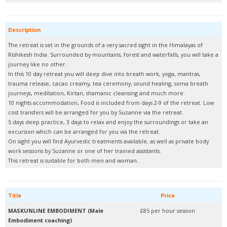
Description
The retreat is set in the grounds of a very sacred sight in the Himalayas of
Rishikesh India. Surrounded by mountains, forest and waterfalls, you will take a
journey like no other.
In this 10 day retreat you will deep dive into breath work, yoga, mantras,
trauma release, cacao creamy, tea ceremony, sound healing, soma breath
journeys, meditation, Kirtan, shamanic cleansing and much more.
10 nights accommodation, Food is included from days 2-9 of the retreat. Low
cost transfers will be arranged for you by Suzanne via the retreat.
5 days deep practice, 3 days to relax and enjoy the surroundings or take an
excursion which can be arranged for you via the retreat.
On sight you will find Ayurvedic treatments available, as well as private body
work sessions by Suzanne or one of her trained assistants.
This retreat is suitable for both men and woman.
Title
Price
MASKUNLINE EMBODIMENT (Male
£85 per hour session
Embodiment coaching)