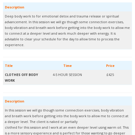
Description
Deep body work to for emotional detox and trauma release or spiritual
advancement. In this session we will go though some connection exercises,
body vibration and breath work before getting into the body work to allow me
to connect at a deeper level and work much deeper with energy. It is
advisable to clear your schedule for the day to allow time to process the
experience.
Title
Time
Price
CLOTHES OFF BODY
4-5 HOUR SESSION
£425
WORK
Description
In this session we will go though some connection exercises, body vibration
and breath work before getting into the body work to allow me to connect at
a deeper level. The client is naked or partially
clothed for this session and I work at an even deeper level using warm oil. This
is a more sensory experience and is perfect for those wanting to go deeper