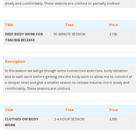
slowly and comfortably. These sessions are clothed or partially clothed
Title
Time
Price
DEEP BODY WORK FOR
90 MINUTE SESSION
£150
TRAUMA RELEASE
Description
In this session we will go though some connection exercises, body vibration
and breath work before getting into the body work to allow me to connect at
a deeper level and give a smaller session to release trauma more slowly and
comfortably. These sessions are clothed.
Title
Time
Price
CLOTHES ON BODY
3-4 HOUR SESSION
£300
WORK